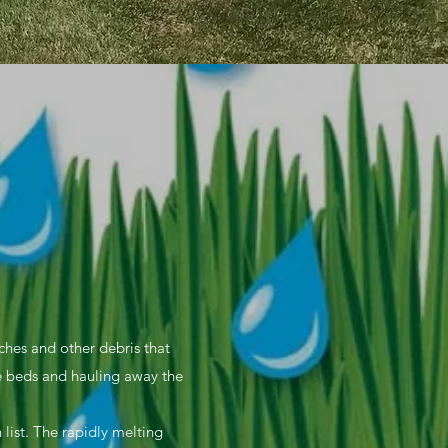
nches and other debris that
e beds and hauling away the
 list. The rapidly melting