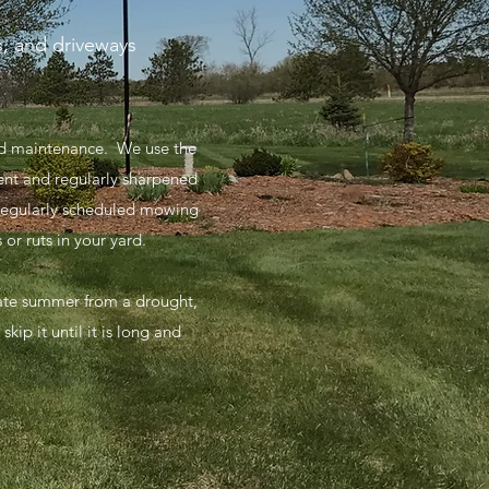
s, and driveways
and maintenance. We use the
ent and regularly sharpened
 regularly scheduled mowing
or ruts in your yard.
 late summer from a drought,
ip it until it is long and