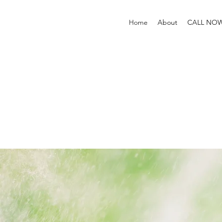
Home
About
CALL NO