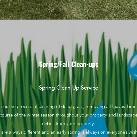
Spring/Fall
Clean-ups
Spring Clean-Up Service
e is the process of clearing of dead grass, removing all leaves, bra
course of the winter season throughout your property and landscap
debris from your property.
 are always different and an early spring is always on everyone’s wish