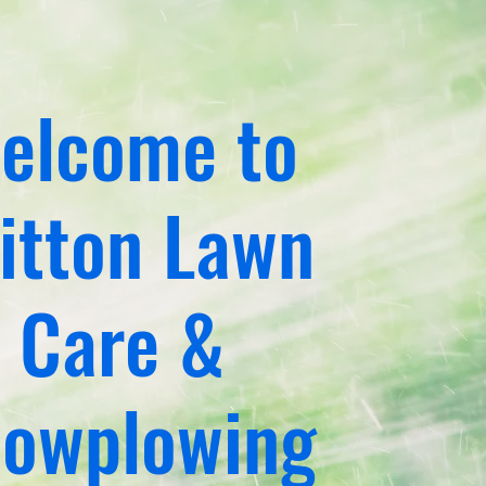
elcome to
itton Lawn
Care &
owplowing