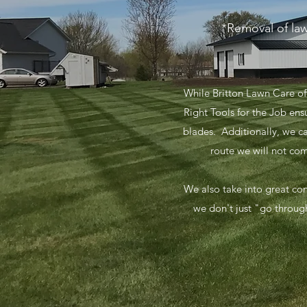
*Removal of law
While Britton Lawn Care of
Right Tools for the Job en
blades. Additionally, we c
route we will not co
​We also take into great co
we don't just "go through