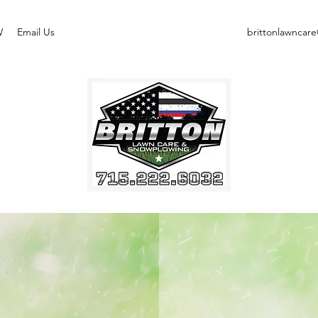
W
Email Us
brittonlawncar