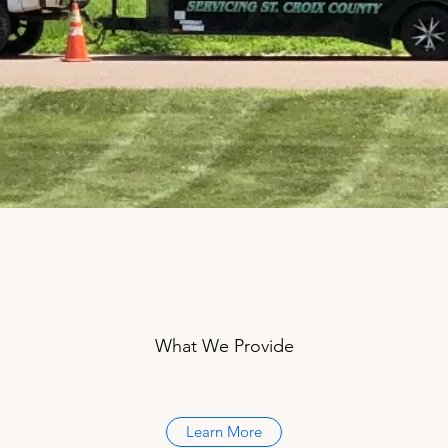
What We Provide
Learn More