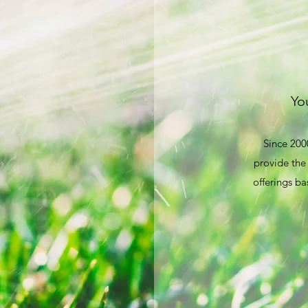
You
Since 200
provide the 
offerings ba