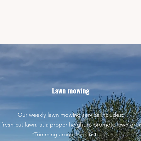
Lawn mowing
Our weekly lawn mowing service includes:
 fresh-cut lawn, at a proper height to promote lawn gro
*Trimming around all obstacles