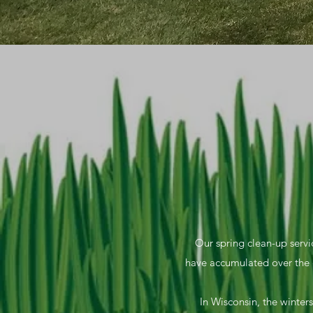
Our spring clean-up servic
have accumulated over the 
In Wisconsin, the winters