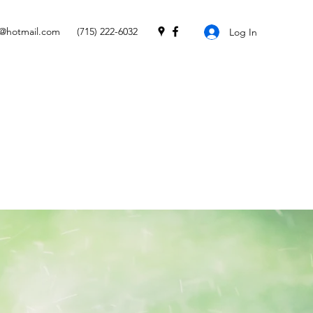
e@hotmail.com
(715) 222-6032
Log In