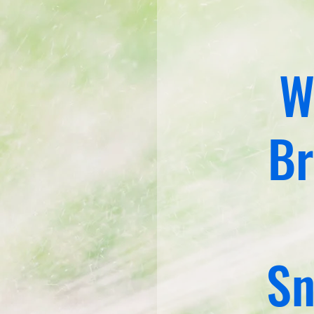
W
Br
Sn