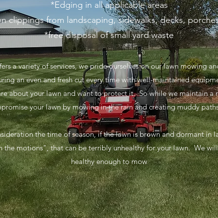
*Edging in all applicable areas
n clippings from landscaping, sidewalks, decks, porche
*free disposal of small yard waste
fers a variety of services, we pride ourselves on our lawn mowing 
suring an even and fresh cut every time with well-maintained equipm
are about your lawn and want to protect it. So while we maintain a
mpromise your lawn by mowing in the rain and creating muddy paths 
nsideration the time of season, if the lawn is brown and dormant in
 the motions", that can be terribly unhealthy for your lawn. We will sk
healthy enough to mow