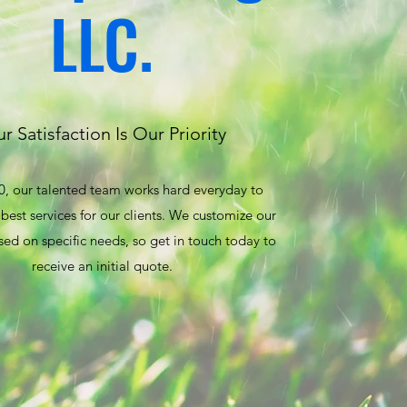
LLC.
r Satisfaction Is Our Priority
0, our talented team works hard everyday to
best services for our clients. We customize our
sed on specific needs, so get in touch today to
receive an initial quote.